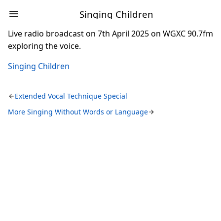
Singing Children
Live radio broadcast on 7th April 2025 on WGXC 90.7fm
exploring the voice.
Singing Children
Extended Vocal Technique Special
More Singing Without Words or Language