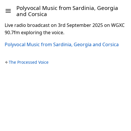
Polyvocal Music from Sardinia, Georgia
and Corsica
Live radio broadcast on 3rd September 2025 on WGXC
90.7fm exploring the voice.
Polyvocal Music from Sardinia, Georgia and Corsica
The Processed Voice