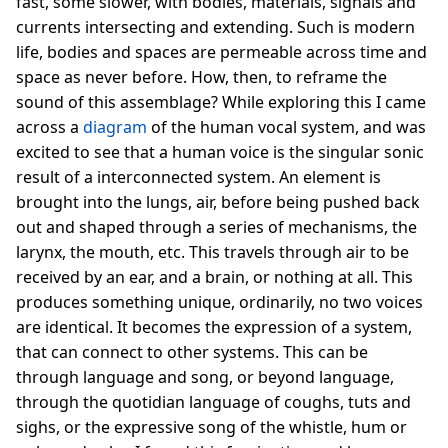
fast, some slower, with bodies, materials, signals and
currents intersecting and extending. Such is modern
life, bodies and spaces are permeable across time and
space as never before. How, then, to reframe the
sound of this assemblage? While exploring this I came
across a
diagram
of the human vocal system, and was
excited to see that a human voice is the singular sonic
result of a interconnected system. An element is
brought into the lungs, air, before being pushed back
out and shaped through a series of mechanisms, the
larynx, the mouth, etc. This travels through air to be
received by an ear, and a brain, or nothing at all. This
produces something unique, ordinarily, no two voices
are identical. It becomes the expression of a system,
that can connect to other systems. This can be
through language and song, or beyond language,
through the quotidian language of coughs, tuts and
sighs, or the expressive song of the whistle, hum or