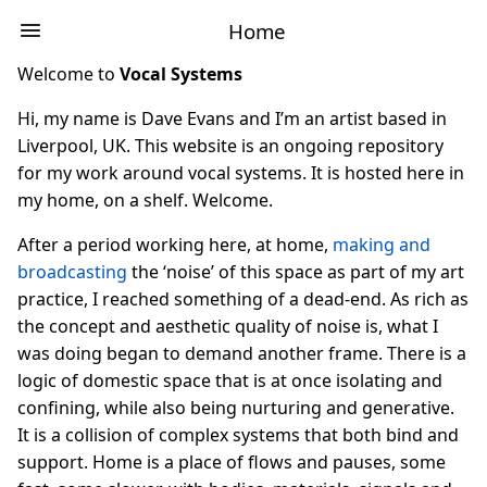
Home
Welcome to
Vocal Systems
Hi, my name is Dave Evans and I’m an artist based in
Liverpool, UK. This website is an ongoing repository
for my work around vocal systems. It is hosted here in
my home, on a shelf. Welcome.
After a period working here, at home,
making and
broadcasting
the ‘noise’ of this space as part of my art
practice, I reached something of a dead-end. As rich as
the concept and aesthetic quality of noise is, what I
was doing began to demand another frame. There is a
logic of domestic space that is at once isolating and
confining, while also being nurturing and generative.
It is a collision of complex systems that both bind and
support. Home is a place of flows and pauses, some