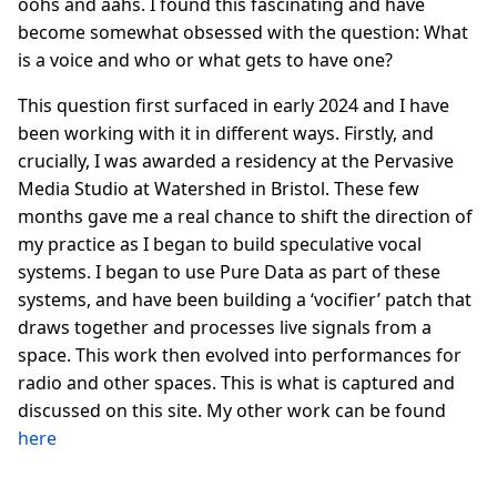
oohs and aahs. I found this fascinating and have
become somewhat obsessed with the question: What
is a voice and who or what gets to have one?
This question first surfaced in early 2024 and I have
been working with it in different ways. Firstly, and
crucially, I was awarded a residency at the Pervasive
Media Studio at Watershed in Bristol. These few
months gave me a real chance to shift the direction of
my practice as I began to build speculative vocal
systems. I began to use Pure Data as part of these
systems, and have been building a ‘vocifier’ patch that
draws together and processes live signals from a
space. This work then evolved into performances for
radio and other spaces. This is what is captured and
discussed on this site. My other work can be found
here