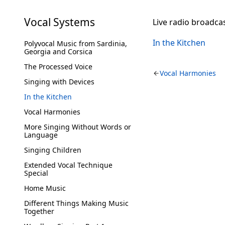
Vocal Systems
Live radio broadca
In the Kitchen
Polyvocal Music from Sardinia,
Georgia and Corsica
The Processed Voice
Vocal Harmonies
Singing with Devices
In the Kitchen
Vocal Harmonies
More Singing Without Words or
Language
Singing Children
Extended Vocal Technique
Special
Home Music
Different Things Making Music
Together