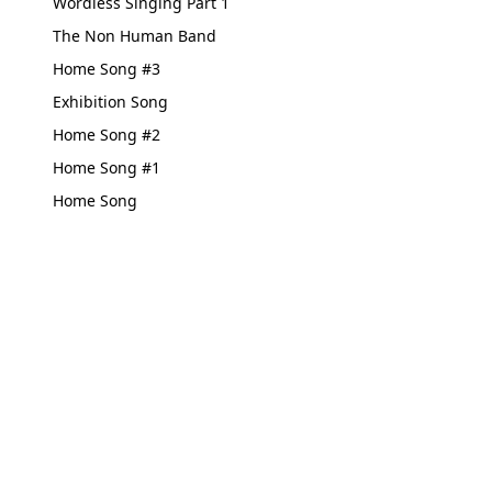
Wordless Singing Part 1
The Non Human Band
Home Song #3
Exhibition Song
Home Song #2
Home Song #1
Home Song