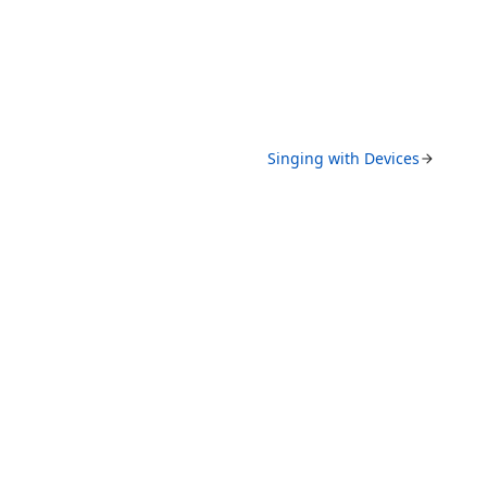
Singing with Devices