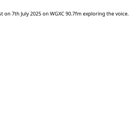
st on 7th July 2025 on WGXC 90.7fm exploring the voice.