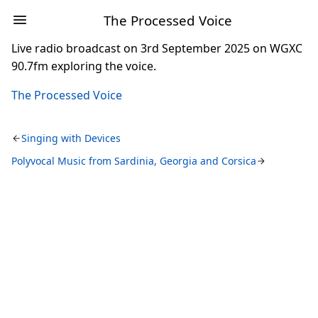
The Processed Voice
Live radio broadcast on 3rd September 2025 on WGXC
90.7fm exploring the voice.
The Processed Voice
Singing with Devices
Polyvocal Music from Sardinia, Georgia and Corsica